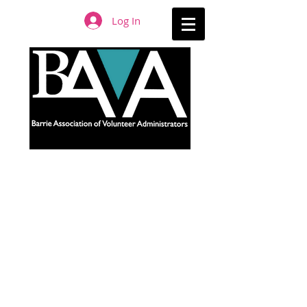
Log In